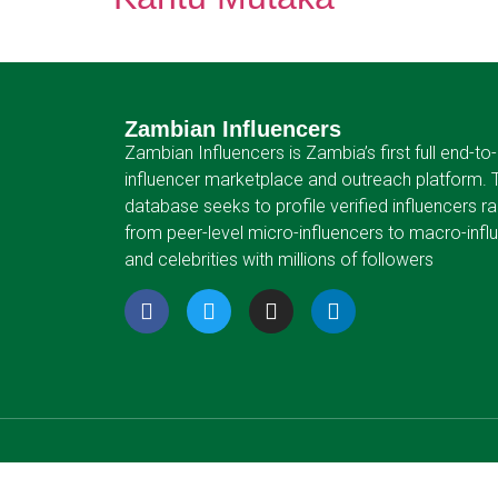
Zambian Influencers
Zambian Influencers is Zambia’s first full end-to
influencer marketplace and outreach platform. 
database seeks to profile verified influencers r
from peer-level micro-influencers to macro-infl
and celebrities with millions of followers