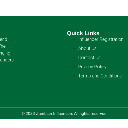
Quick Links
-end
Influencer Registration
The
About Us
anging
Contact Us
uencers
Privacy Policy
Terms and Conditions
© 2023 Zambian Influencers All rights reserved