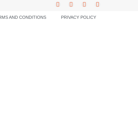
RMS AND CONDITIONS
PRIVACY POLICY