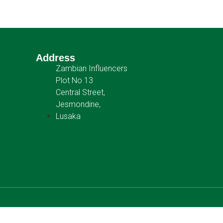
Address
Zambian Influencers
Plot No 13
Central Street,
Jesmondine,
Lusaka