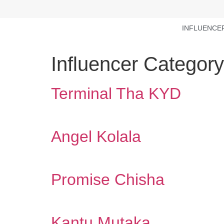
INFLUENCE
Influencer Categor
Terminal Tha KYD
Angel Kolala
Promise Chisha
Kantu Mutaka