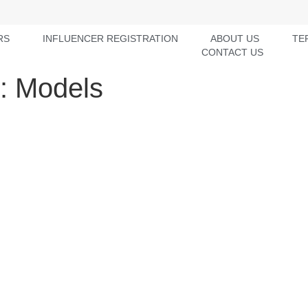
RS
INFLUENCER REGISTRATION
ABOUT US
TE
CONTACT US
y:
Models