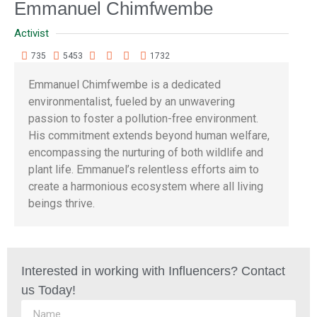
Emmanuel Chimfwembe
Activist
735
5453
1732
Emmanuel Chimfwembe is a dedicated
environmentalist, fueled by an unwavering
passion to foster a pollution-free environment.
His commitment extends beyond human welfare,
encompassing the nurturing of both wildlife and
plant life. Emmanuel’s relentless efforts aim to
create a harmonious ecosystem where all living
beings thrive.
Interested in working with Influencers? Contact
us Today!