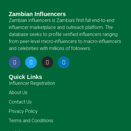
Zambian Influencers
Zambian Influencers is Zambia’s first full end-to-end
influencer marketplace and outreach platform. The
database seeks to profile verified influencers ranging
from peer-level micro-influencers to macro-influencers
and celebrities with millions of followers
Quick Links
Influencer Registration
About Us
Contact Us
Privacy Policy
Terms and Conditions